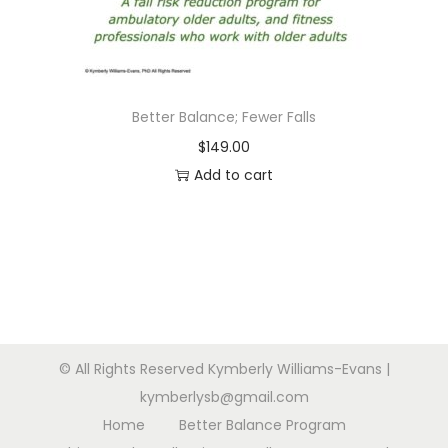
n
Better Balance; Fewer Falls
$
149.00
Add to cart
© All Rights Reserved Kymberly Williams-Evans |
kymberlysb@gmail.com
Home
Better Balance Program