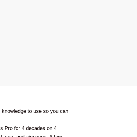
d knowledge to use so you can
ss Pro for 4 decades on 4
d, sea, and airwaves. A few