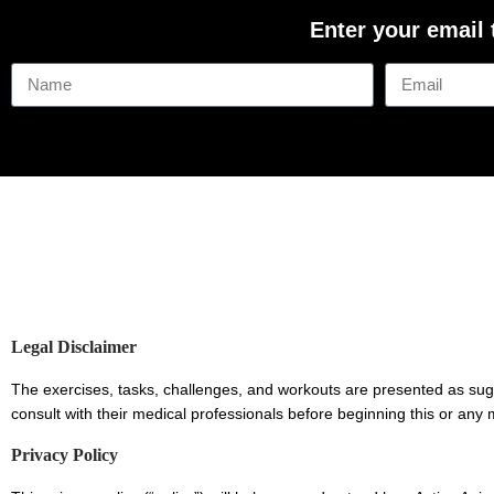
Enter your email
Legal Disclaimer
The exercises, tasks, challenges, and workouts are presented as sug
consult with their medical professionals before beginning this or 
Privacy Policy