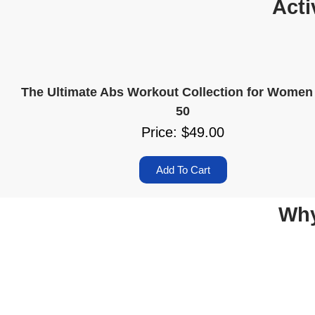
Acti
The Ultimate Abs Workout Collection for Women
50
Price: $49.00
Add To Cart
Why