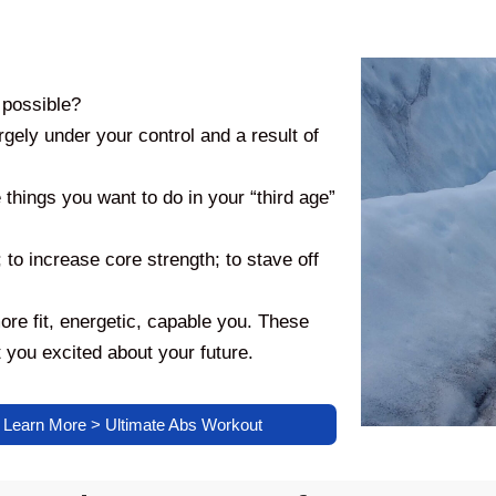
 possible?
argely under your control and a result of
things you want to do in your “third age”
; to increase core strength; to stave off
fit, energetic, capable you. These
 you excited about your future.
Learn More > Ultimate Abs Workout