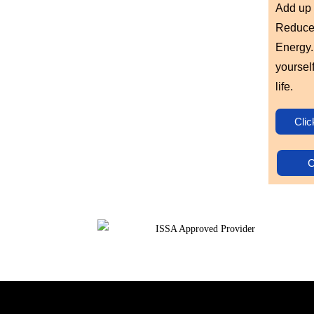
Add up 
Reduced
Energy. 
yoursel
life.
Clic
C