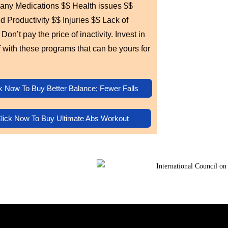
any Medications $$ Health issues $$
 Productivity $$ Injuries $$ Lack of
Don’t pay the price of inactivity. Invest in
f with these programs that can be yours for
k Now To Buy Better Balance; Fewer Falls
lick Now To Buy Ultimate Abs Workout