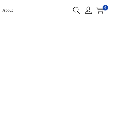
0
About