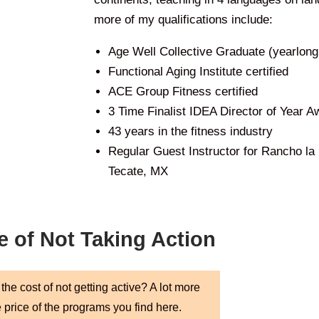
more of my qualifications include:
Age Well Collective Graduate (yearlon
Functional Aging Institute certified
ACE Group Fitness certified
3 Time Finalist IDEA Director of Year A
43 years in the fitness industry
Regular Guest Instructor for Rancho la
Tecate, MX
e of Not Taking Action
the cost of not getting active? A lot more
e price of the programs you find here.