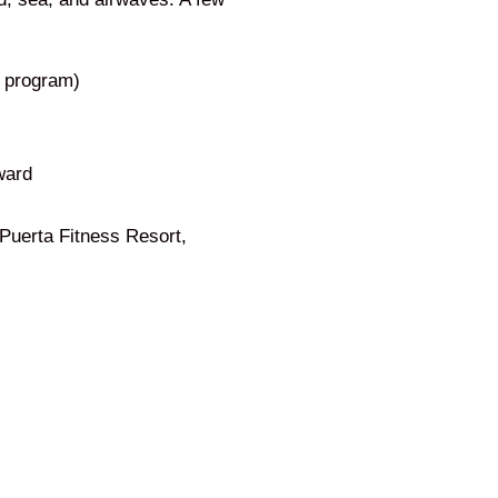
g program)
ward
 Puerta Fitness Resort,