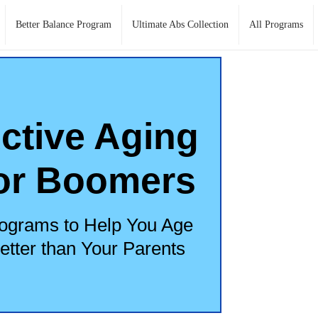
Better Balance Program
Ultimate Abs Collection
All Programs
ctive Aging
or Boomers
ograms to Help You Age
etter than Your Parents