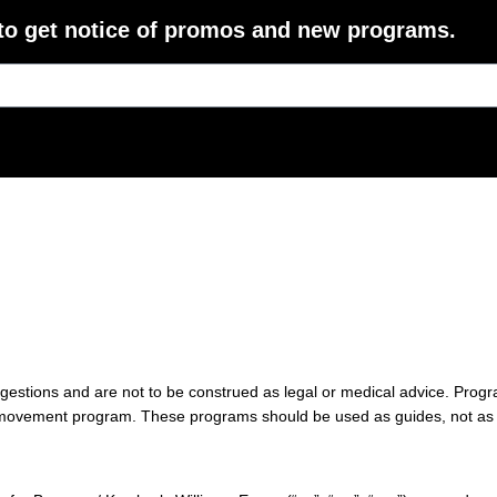
 to get notice of promos and new programs.
gestions and are not to be construed as legal or medical advice. Pro
any movement program. These programs should be used as guides, not as