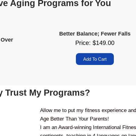
ve Aging Programs for You
Better Balance; Fewer Falls
 Over
Price: $149.00
Add To Cart
 Trust My Programs?
Allow me to put my fitness experience an
Age Better Than Your Parents!
I am an Award-winning International Fitne
continents, teaching in 4 languages on lan