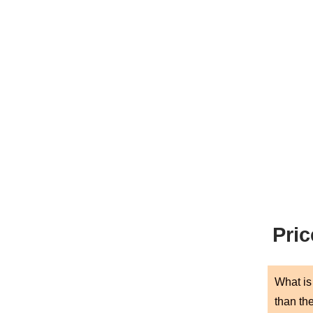
Pric
What is 
than th