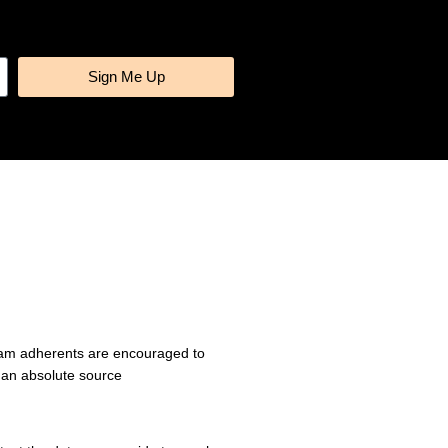
Sign Me Up
gram adherents are encouraged to
 an absolute source