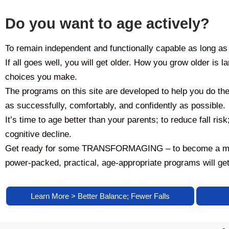
Do you want to age actively?
To remain independent and functionally capable as long as
If all goes well, you will get older. How you grow older is l
choices you make.
The programs on this site are developed to help you do the 
as successfully, comfortably, and confidently as possible.
It’s time to age better than your parents; to reduce fall risk
cognitive decline.
Get ready for some TRANSFORMAGING – to become a more 
power-packed, practical, age-appropriate programs will get
Learn More > Better Balance; Fewer Falls