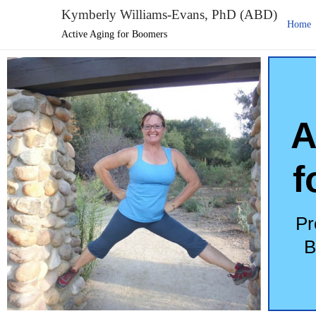
Kymberly Williams-Evans, PhD (ABD)
Home
Active Aging for Boomers
A
f
Pr
B