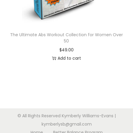
n
The Ultimate Abs Workout Collection for Women Over
50
$
49.00
Add to cart
© All Rights Reserved Kymberly Williams-Evans |
kymberlysb@gmail.com
Home
Better Balance Program