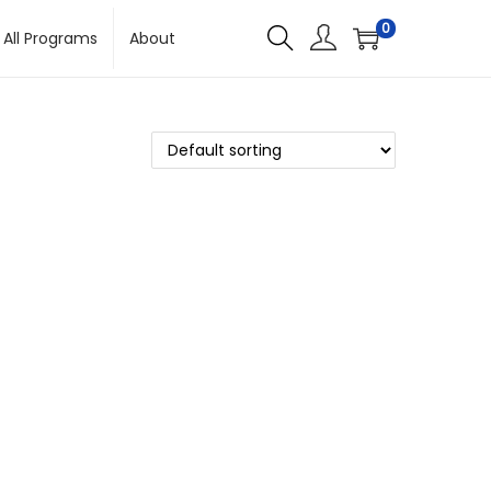
0
All Programs
About