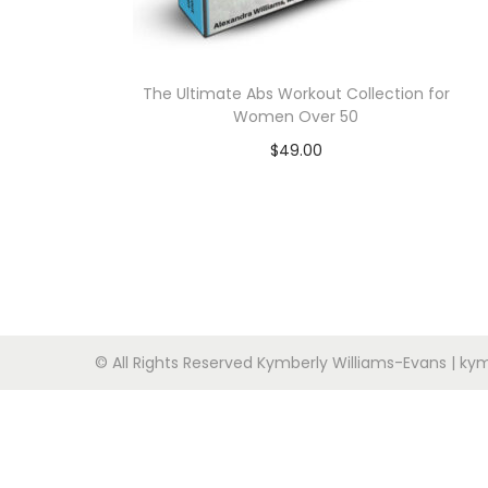
n
The Ultimate Abs Workout Collection for
Women Over 50
$
49.00
Add to cart
© All Rights Reserved Kymberly Williams-Evans | 