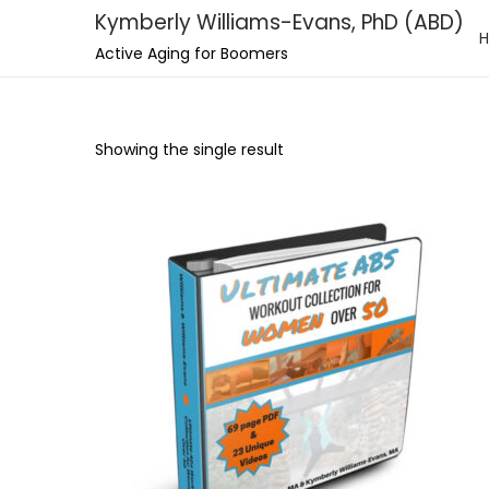
Kymberly Williams-Evans, PhD (ABD)
S
S
Active Aging for Boomers
k
k
i
i
p
p
Showing the single result
t
t
o
o
n
c
a
o
v
n
i
t
g
e
a
n
t
t
i
o