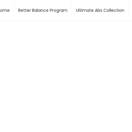
Home
Better Balance Program
Ultimate Abs Collection