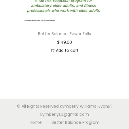
n
Better Balance; Fewer Falls
$
149.00
Add to cart
© All Rights Reserved Kymberly Williams-Evans |
kymberlysb@gmail.com
Home
Better Balance Program