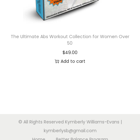
n
The Ultimate Abs Workout Collection for Women Over
50
$
49.00
Add to cart
© All Rights Reserved Kymberly Williams-Evans |
kymberlysb@gmail.com
Home
Better Balance Program