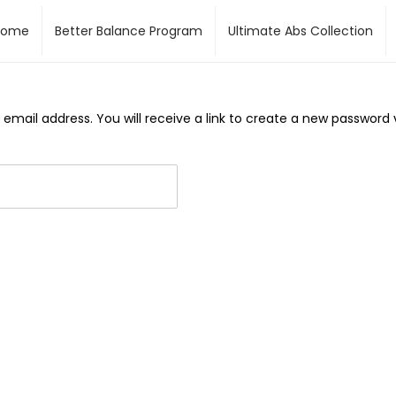
Home
Better Balance Program
Ultimate Abs Collection
mail address. You will receive a link to create a new password v