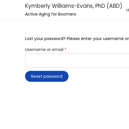
Kymberly Williams-Evans, PhD (ABD)
S
S
Active Aging for Boomers
k
k
i
i
p
p
Lost your password? Please enter your username or e
t
t
R
Username or email
*
o
o
e
n
c
q
a
o
u
Reset password
v
n
i
i
t
r
g
e
e
a
n
d
t
t
i
o