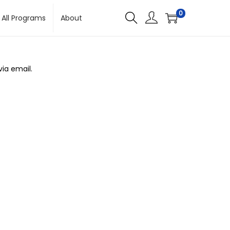
0
All Programs
About
ia email.